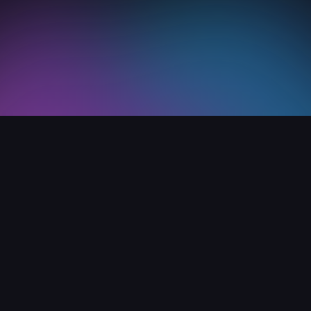
Home
Support
Versions archive
pport
Company
er guide
About
AQ
Blog
nd license
Media reviews