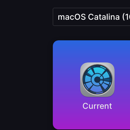
Current