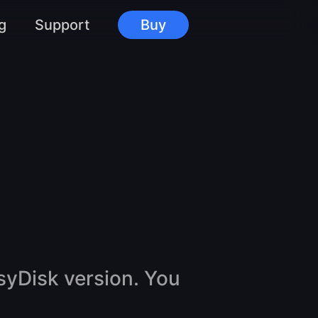
g
Support
Buy
syDisk version. You