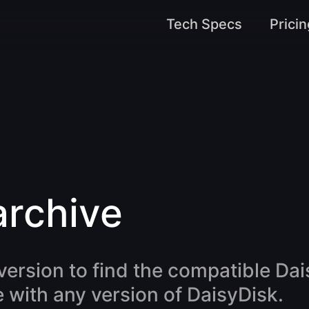
Tech Specs
Pricin
archive
ersion to find the compatible Dai
 with any version of DaisyDisk.