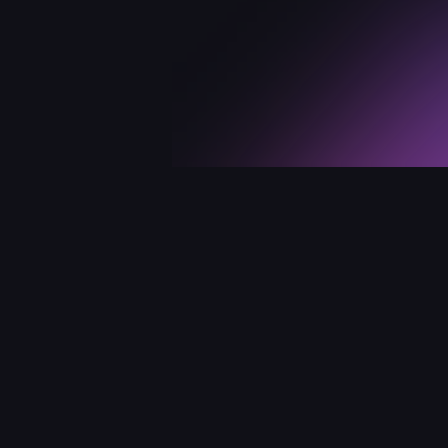
Links
Su
Our store
Us
Mac App Store
F
Terms of use
Fi