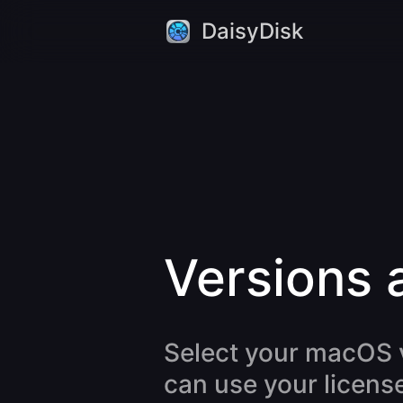
DaisyDisk
Versions 
Select your macOS v
can use your license