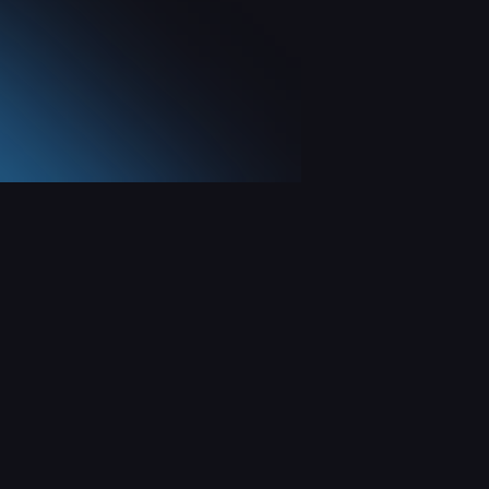
Social Networks
X
Instagram
YouTube