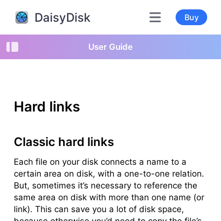
DaisyDisk
Buy
User Guide
Hard links
Classic hard links
Each file on your disk connects a name to a
certain area on disk, with a one-to-one relation.
But, sometimes it’s necessary to reference the
same area on disk with more than one name (or
link
). This can save you a lot of disk space,
because otherwise you’d need to copy the file’s