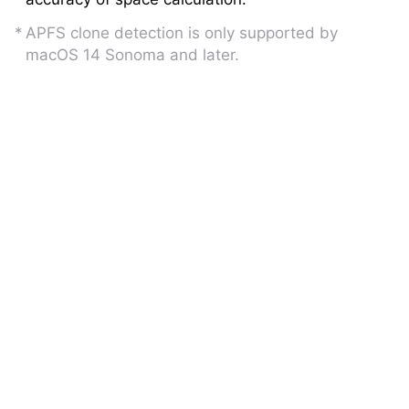
APFS clone detection is only supported by
macOS 14 Sonoma and later.