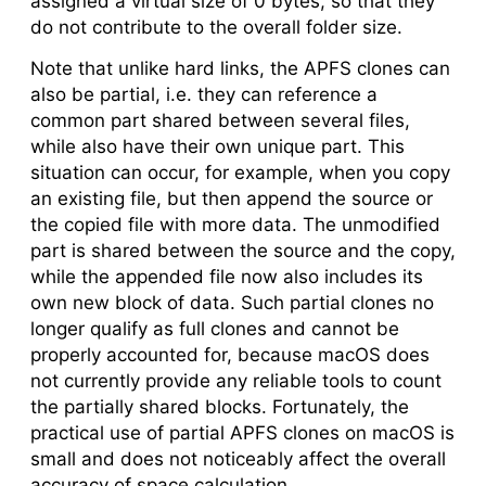
assigned a virtual size of 0 bytes, so that they
do not contribute to the overall folder size.
Note that unlike hard links, the APFS clones can
also be partial, i.e. they can reference a
common part shared between several files,
while also have their own unique part. This
situation can occur, for example, when you copy
an existing file, but then append the source or
the copied file with more data. The unmodified
part is shared between the source and the copy,
while the appended file now also includes its
own new block of data. Such partial clones no
longer qualify as full clones and cannot be
properly accounted for, because macOS does
not currently provide any reliable tools to count
the partially shared blocks. Fortunately, the
practical use of partial APFS clones on macOS is
small and does not noticeably affect the overall
accuracy of space calculation.