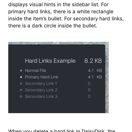
displays visual hints in the sidebar list. For
primary hard links, there is a white rectangle
inside the item’s bullet. For secondary hard links,
there is a dark circle inside the bullet.
When you delete a hard link in DaisyDisk, the