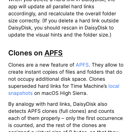
app will update all parallel hard links
accordingly, and recalculate the overall folder
size correctly. (If you delete a hard link outside
DaisyDisk, you should rescan in DaisyDisk to
update the visual hints and the folder size.)
Clones on
APFS
Clones are a new feature of
APFS
. They allow to
create instant copies of files and folders that do
not occupy additional disk space. Clones
superseded hard links for Time Machine’s
local
snapshots
on macOS High Sierra.
By analogy with hard links, DaisyDisk also
detects APFS clones (full clones) and counts
each of them properly – only the first occurrence
is counted, and the rest of the clones are