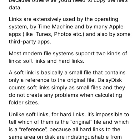
data.
Links are extensively used by the operating
system, by Time Machine and by many Apple
apps (like iTunes, Photos etc.) and also by some
third-party apps.
Most modern file systems support two kinds of
links: soft links and hard links.
A
soft link
is basically a small file that contains
only a reference to the original file. DaisyDisk
counts soft links simply as small files and they
do not create any problems when calculating
folder sizes.
Unlike soft links, for
hard links
, it’s impossible to
tell which of them is the “original” file and which
is a “reference”, because all hard links to the
same area on disk are indistinguishable from