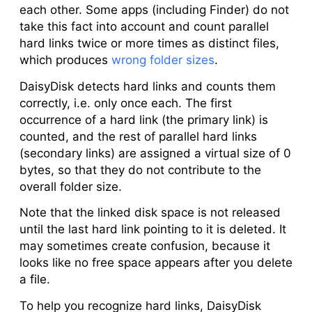
each other. Some apps (including Finder) do not
take this fact into account and count parallel
hard links twice or more times as distinct files,
which produces
wrong folder sizes
.
DaisyDisk detects hard links and counts them
correctly, i.e. only once each. The first
occurrence of a hard link (the
primary link
) is
counted, and the rest of parallel hard links
(
secondary links
) are assigned a virtual size of 0
bytes, so that they do not contribute to the
overall folder size.
Note that the linked disk space is not released
until the last hard link pointing to it is deleted. It
may sometimes create confusion, because it
looks like no free space appears after you delete
a file.
To help you recognize hard links, DaisyDisk