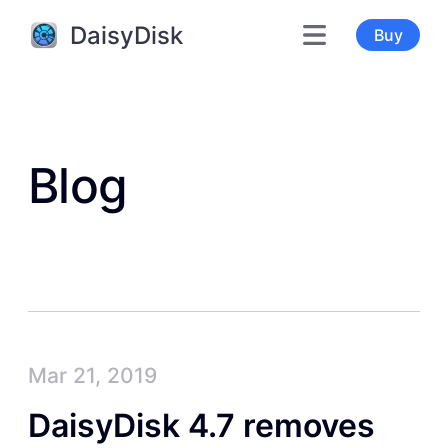
DaisyDisk
Buy
Blog
Mar 21, 2019
DaisyDisk 4.7 removes