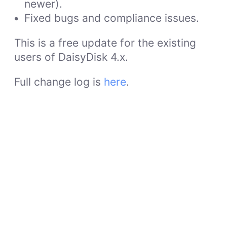
newer).
Fixed bugs and compliance issues.
This is a free update for the existing
users of DaisyDisk 4.x.
Full change log is
here
.