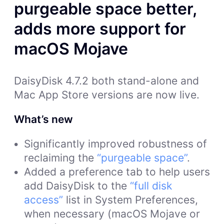
purgeable space better,
adds more support for
macOS Mojave
DaisyDisk 4.7.2 both stand-alone and
Mac App Store versions are now live.
What’s new
Significantly improved robustness of
reclaiming the
“purgeable space”
.
Added a preference tab to help users
add DaisyDisk to the
“full disk
access”
list in System Preferences,
when necessary (macOS Mojave or