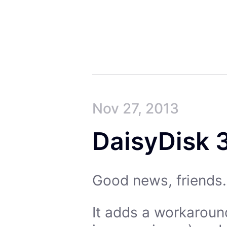
Nov 27, 2013
DaisyDisk 3
Good news, friends. 
It adds a workaroun