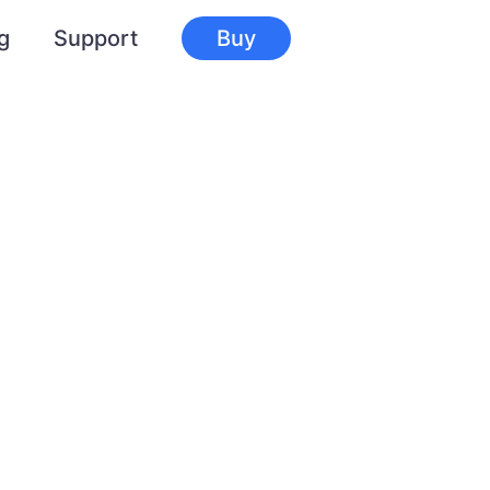
g
Support
Buy