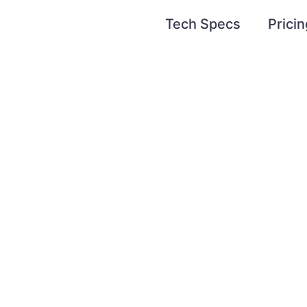
Tech Specs
Pricin