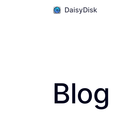
DaisyDisk
Blog