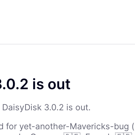
.0.2 is out
DaisyDisk 3.0.2 is out.
d for yet-another-Mavericks-bug (