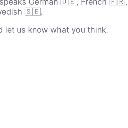
speaks German 🇩🇪, French 🇫🇷, I
edish 🇸🇪.
 let us know what you think.