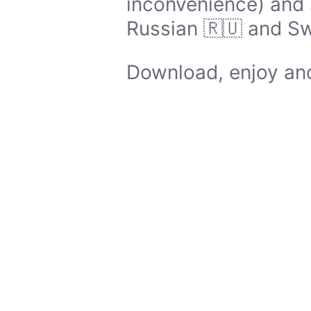
inconvenience) and 
Russian 🇷🇺 and Sw
Download, enjoy and