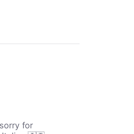
sorry for